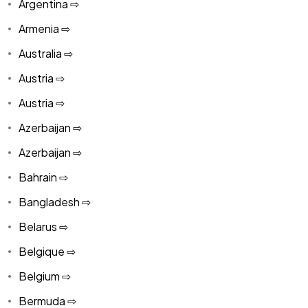
Argentina ⇨
Armenia ⇨
Australia ⇨
Austria ⇨
Austria ⇨
Azerbaijan ⇨
Azerbaijan ⇨
Bahrain ⇨
Bangladesh ⇨
Belarus ⇨
Belgique ⇨
Belgium ⇨
Bermuda ⇨