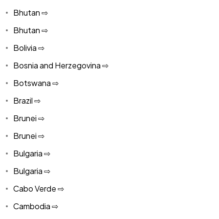
Bhutan ⇨
Bhutan ⇨
Bolivia ⇨
Bosnia and Herzegovina ⇨
Botswana ⇨
Brazil ⇨
Brunei ⇨
Brunei ⇨
Bulgaria ⇨
Bulgaria ⇨
Cabo Verde ⇨
Cambodia ⇨