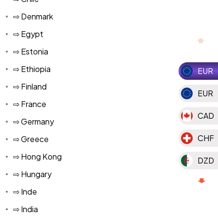
⇨ Denmark
⇨ Egypt
⇨ Estonia
⇨ Ethiopia
EUR
⇨ Finland
EUR
⇨ France
CAD
⇨ Germany
CHF
⇨ Greece
⇨ Hong Kong
DZD
⇨ Hungary
MAD
⇨ Inde
MGA
⇨ India