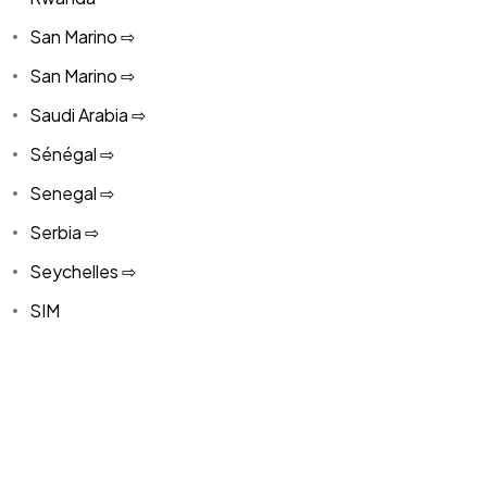
San Marino ⇨
San Marino ⇨
Saudi Arabia ⇨
Sénégal ⇨
Senegal ⇨
Serbia ⇨
Seychelles ⇨
SIM
SIM
Singapore ⇨
Singapore ⇨
Slovakia ⇨