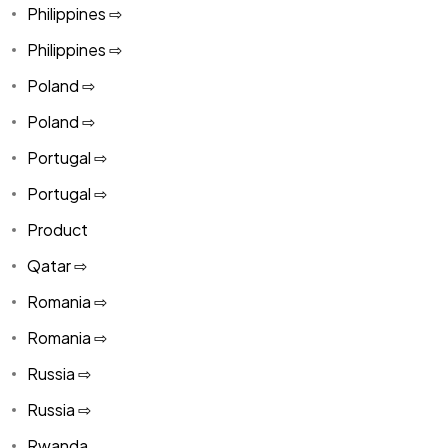
Philippines ⇨
Philippines ⇨
Poland ⇨
Poland ⇨
Portugal ⇨
Portugal ⇨
Product
Qatar ⇨
Romania ⇨
Romania ⇨
Russia ⇨
Russia ⇨
Rwanda