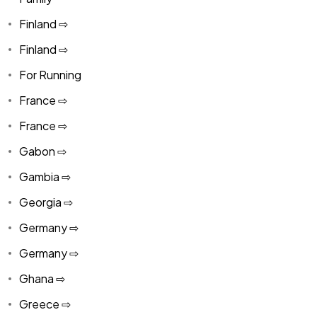
Finland ⇨
Finland ⇨
For Running
France ⇨
France ⇨
Gabon ⇨
Gambia ⇨
Georgia ⇨
Germany ⇨
Germany ⇨
Ghana ⇨
Greece ⇨