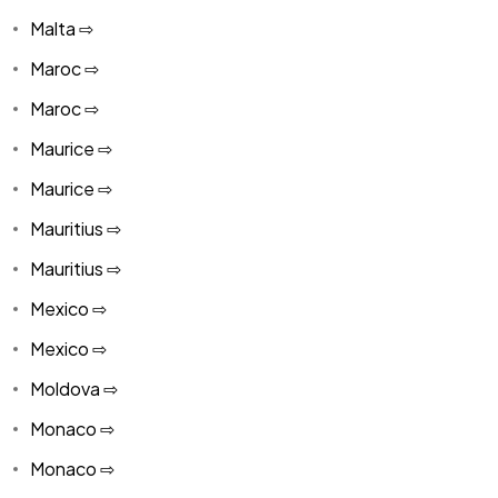
Malta ⇨
Maroc ⇨
Maroc ⇨
Maurice ⇨
Maurice ⇨
Mauritius ⇨
Mauritius ⇨
Mexico ⇨
Mexico ⇨
Moldova ⇨
Monaco ⇨
Monaco ⇨