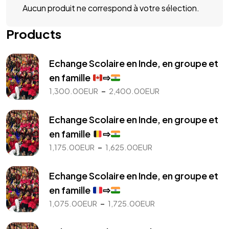
Aucun produit ne correspond à votre sélection.
Products
Echange Scolaire en Inde, en groupe et
en famille
⇨
Plage
–
1,300.00
EUR
2,400.00
EUR
de
prix :
Echange Scolaire en Inde, en groupe et
1,300.00EUR
en famille
⇨
à
Plage
–
1,175.00
EUR
1,625.00
EUR
2,400.00EUR
de
prix :
Echange Scolaire en Inde, en groupe et
1,175.00EUR
en famille
⇨
à
Plage
–
1,075.00
EUR
1,725.00
EUR
1,625.00EUR
de
prix :