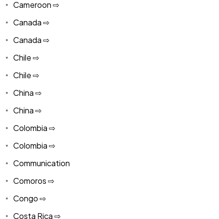
Cameroon ⇨
Canada ⇨
Canada ⇨
Chile ⇨
Chile ⇨
China ⇨
China ⇨
Colombia ⇨
Colombia ⇨
Communication
Comoros ⇨
Congo ⇨
Costa Rica ⇨