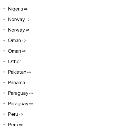
Nigeria ⇨
Norway ⇨
Norway ⇨
Oman ⇨
Oman ⇨
Other
Pakistan ⇨
Panama
Paraguay ⇨
Paraguay ⇨
Peru ⇨
Peru ⇨