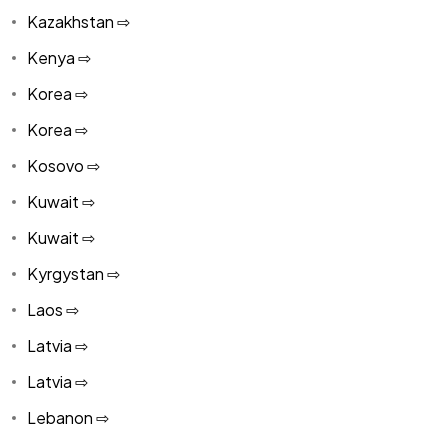
Kazakhstan ⇨
Kenya ⇨
Korea ⇨
Korea ⇨
Kosovo ⇨
Kuwait ⇨
Kuwait ⇨
Kyrgystan ⇨
Laos ⇨
Latvia ⇨
Latvia ⇨
Lebanon ⇨