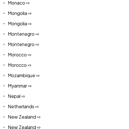
Monaco ⇨
Mongolia ⇨
Mongolia ⇨
Montenegro ⇨
Montenegro ⇨
Morocco ⇨
Morocco ⇨
Mozambique ⇨
Myanmar ⇨
Nepal ⇨
Netherlands ⇨
New Zealand ⇨
New Zealand ⇨