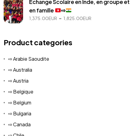
Echange Scolaire en Inde, en groupe et
1,075.00EUR
en famille
⇨
à
Plage
–
1,375.00
EUR
1,825.00
EUR
1,725.00EUR
de
prix :
1,375.00EUR
Product categories
à
1,825.00EUR
⇨ Arabie Saoudite
⇨ Australia
⇨ Austria
⇨ Belgique
⇨ Belgium
⇨ Bulgaria
⇨ Canada
⇨ Chile