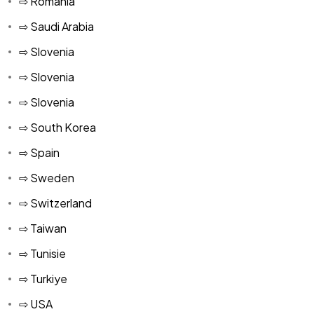
⇨ Romania
⇨ Saudi Arabia
⇨ Slovenia
⇨ Slovenia
⇨ Slovenia
⇨ South Korea
⇨ Spain
⇨ Sweden
⇨ Switzerland
⇨ Taiwan
⇨ Tunisie
⇨ Turkiye
⇨ USA