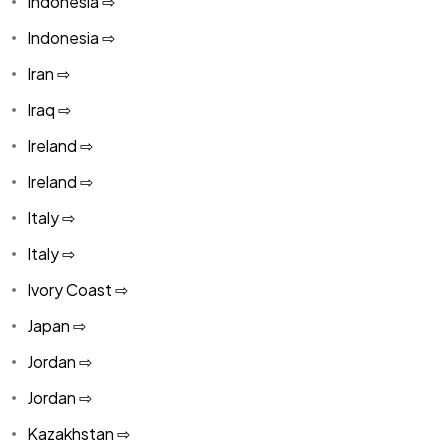
Indonesia ⇨
Indonesia ⇨
Iran ⇨
Iraq ⇨
Ireland ⇨
Ireland ⇨
Italy ⇨
Italy ⇨
Ivory Coast ⇨
Japan ⇨
Jordan ⇨
Jordan ⇨
Kazakhstan ⇨