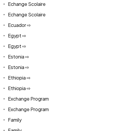
Echange Scolaire
Echange Scolaire
Ecuador ⇨
Egypt ⇨
Egypt ⇨
Estonia ⇨
Estonia ⇨
Ethiopia ⇨
Ethiopia ⇨
Exchange Program
Exchange Program
Family
Family