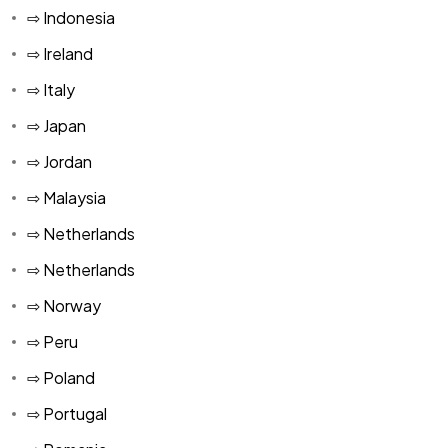
⇨ Indonesia
MUR
⇨ Ireland
TND
⇨ Italy
KMF
⇨ Japan
⇨ Jordan
⇨ Malaysia
⇨ Netherlands
⇨ Netherlands
⇨ Norway
⇨ Peru
⇨ Poland
⇨ Portugal