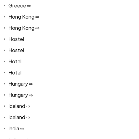
Greece ⇨
Hong Kong ⇨
Hong Kong ⇨
Hostel
Hostel
Hotel
Hotel
Hungary ⇨
Hungary ⇨
Iceland ⇨
Iceland ⇨
India ⇨