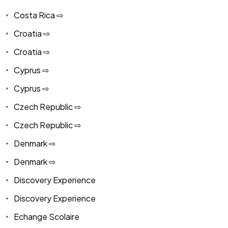
Costa Rica ⇨
Croatia ⇨
Croatia ⇨
Cyprus ⇨
Cyprus ⇨
Czech Republic ⇨
Czech Republic ⇨
Denmark ⇨
Denmark ⇨
Discovery Experience
Discovery Experience
Echange Scolaire