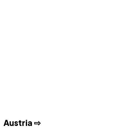
Austria ⇨