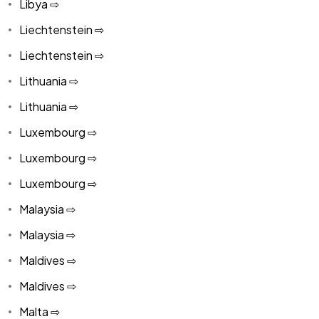
Libya ⇨
Liechtenstein ⇨
Liechtenstein ⇨
Lithuania ⇨
Lithuania ⇨
Luxembourg ⇨
Luxembourg ⇨
Luxembourg ⇨
Malaysia ⇨
Malaysia ⇨
Maldives ⇨
Maldives ⇨
Malta ⇨