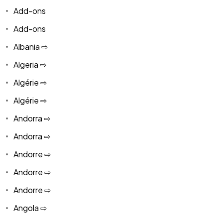
Add-ons
Add-ons
Albania ⇨
Algeria ⇨
Algérie ⇨
Algérie ⇨
Andorra ⇨
Andorra ⇨
Andorre ⇨
Andorre ⇨
Andorre ⇨
Angola ⇨