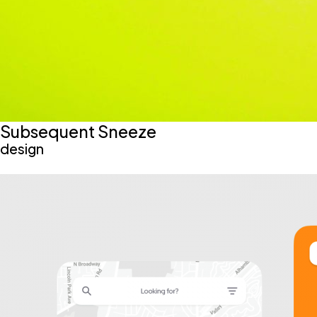
Subsequent Sneeze
design