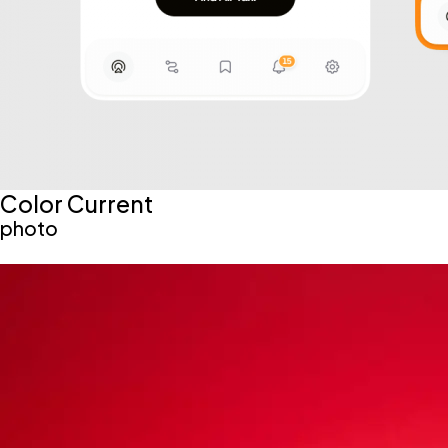
Color Current
photo