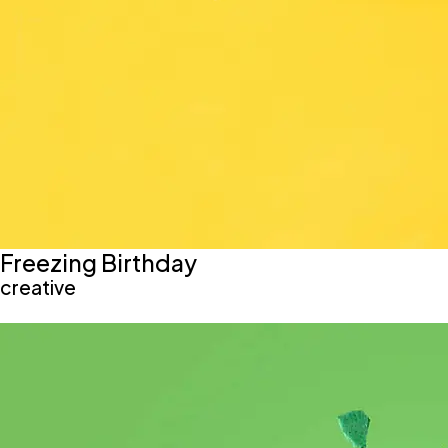
Freezing Birthday
creative