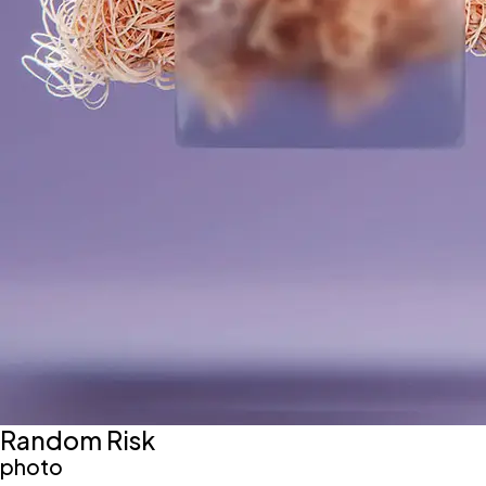
Random Risk
photo