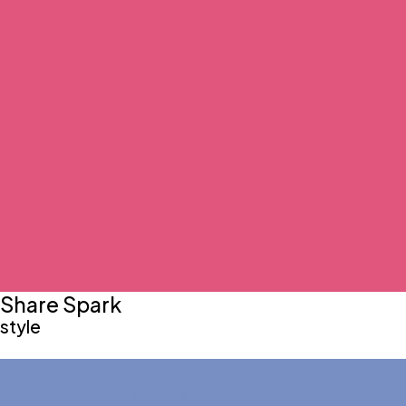
Share Spark
style