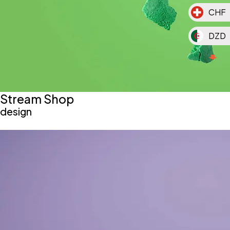
CHF
DZD
MAD
MGA
Stream Shop
MUR
design
TND
KMF