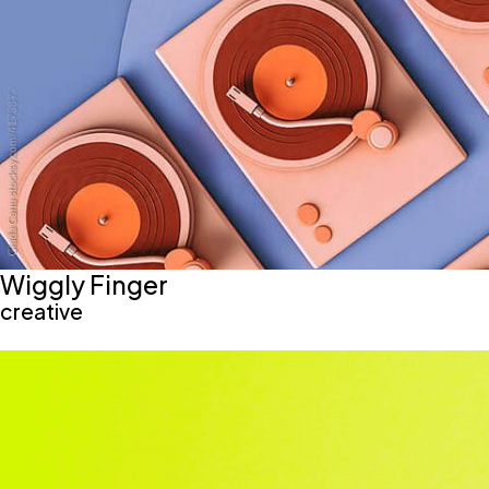
Wiggly Finger
creative