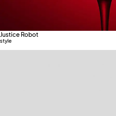
Justice Robot
style