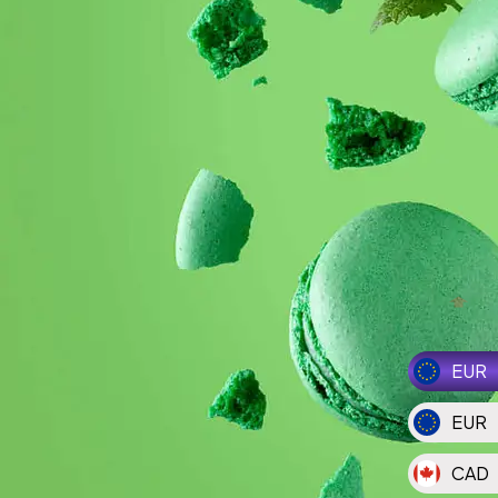
EUR
EUR
CAD